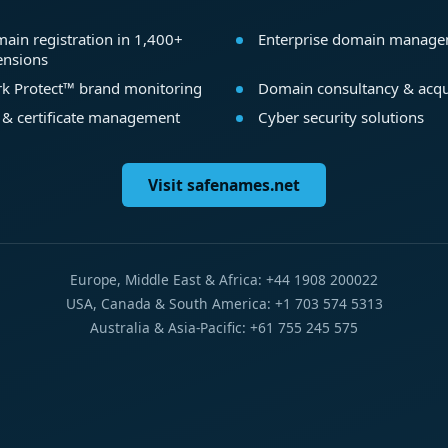
ain registration in 1,400+
Enterprise domain manag
ensions
k Protect™ brand monitoring
Domain consultancy & acqu
 & certificate management
Cyber security solutions
Visit safenames.net
Europe, Middle East & Africa: +44 1908 200022
USA, Canada & South America: +1 703 574 5313
Australia & Asia-Pacific: +61 755 245 575