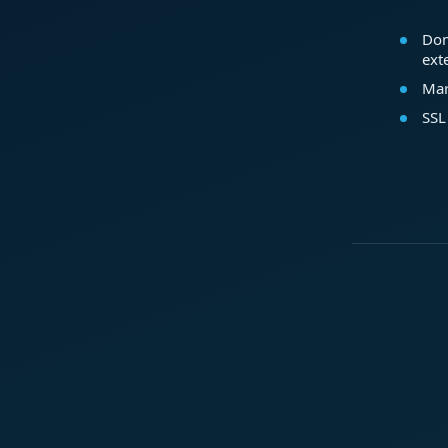
Dom
ext
Mar
SSL