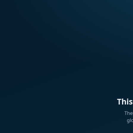
Thi
The
gl