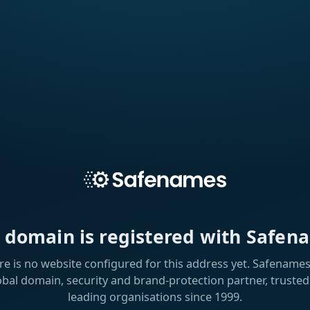
s domain is registered with Safen
re is no website configured for this address yet. Safenames 
obal domain, security and brand-protection partner, trusted
leading organisations since 1999.