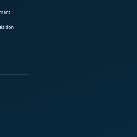
ement
isition