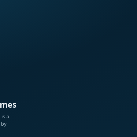
ames
is a
 by